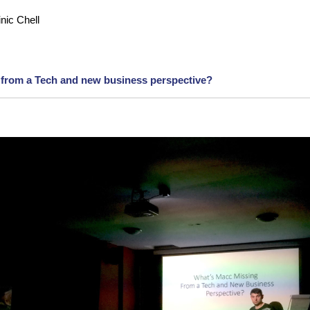
nic Chell
 from a Tech and new business perspective?