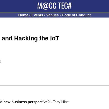
Home
•
Events
•
Venues
•
Code of Conduct
 and Hacking the IoT
B
nd new business perspective?
- Tony Hine