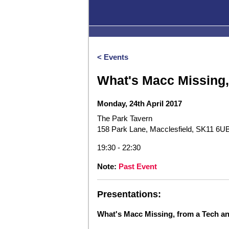
< Events
What's Macc Missing,
Monday, 24th April 2017
The Park Tavern
158 Park Lane, Macclesfield, SK11 6U
19:30 - 22:30
Note:
Past Event
Presentations:
What's Macc Missing, from a Tech a