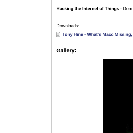
Hacking the Internet of Things
- Domi
Downloads:
Tony Hine - What's Macc Missing,
Gallery: