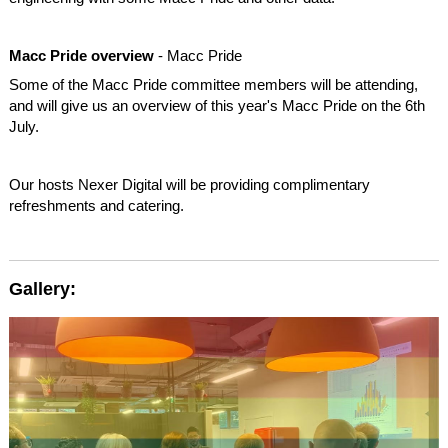
Macc Pride overview
- Macc Pride
Some of the Macc Pride committee members will be attending,
and will give us an overview of this year's Macc Pride on the 6th
July.
Our hosts Nexer Digital will be providing complimentary
refreshments and catering.
Gallery: