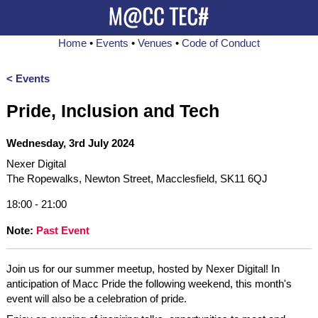
Home
•
Events
•
Venues
•
Code of Conduct
< Events
Pride, Inclusion and Tech
Wednesday, 3rd July 2024
Nexer Digital
The Ropewalks, Newton Street, Macclesfield, SK11 6QJ
18:00 - 21:00
Note:
Past Event
Join us for our summer meetup, hosted by Nexer Digital! In
anticipation of Macc Pride the following weekend, this month's
event will also be a celebration of pride.