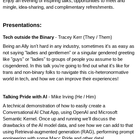
Enjoy an evening of inspiring talks, opportunities to meet and
mingle, idea-sharing, and complimentary refreshments.
Presentations:
Tech outside the Binary
- Tracey Kerr (They / Them)
Being an Ally isn't hard in any industry, sometimes it's as easy as
not saying "ladies and gentlemen" or a singular gendered greeting
like "guys" or "ladies" to groups of people you assume to be
cisgendered. In this talk you're going to find out what it's like for
trans and non-binary folks to navigate this cis-heteronormative
world in tech, and how we can improve their experiences!
Talking Pride with AI
- Mike Irving (He / Him)
A technical demonstration of how to easily create a
Conversational AI Chat App, using OpenAI and Microsoft
Semantic Kernel. Once up and running we'll discuss the
drawbacks of the AI model data, and see how we can add to that
using Retrieval-augmented generation (RAG), performing prompt
engineering with some Macc Pride and other data!