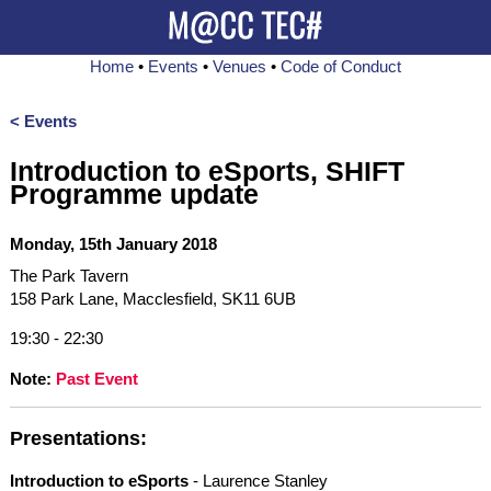
Home
•
Events
•
Venues
•
Code of Conduct
< Events
Introduction to eSports, SHIFT
Programme update
Monday, 15th January 2018
The Park Tavern
158 Park Lane, Macclesfield, SK11 6UB
19:30 - 22:30
Note:
Past Event
Presentations:
Introduction to eSports
- Laurence Stanley