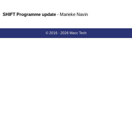
SHIFT Programme update
- Marieke Navin
© 2016 -
2026
Macc Tech